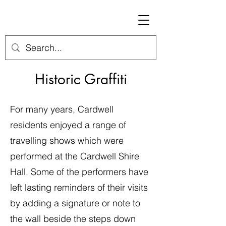
Historic Graffiti
For many years, Cardwell
residents enjoyed a range of
travelling shows which were
performed at the Cardwell Shire
Hall. Some of the performers have
left lasting reminders of their visits
by adding a signature or note to
the wall beside the steps down