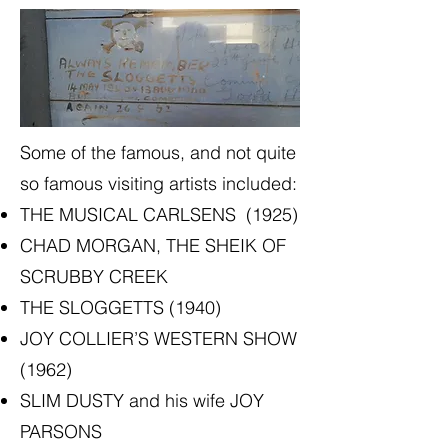
Some of the famous, and not quite
so famous visiting artists included:
THE MUSICAL CARLSENS (1925)
CHAD MORGAN, THE SHEIK OF
SCRUBBY CREEK
THE SLOGGETTS (1940)
JOY COLLIER’S WESTERN SHOW
(1962)
SLIM DUSTY and his wife JOY
PARSONS