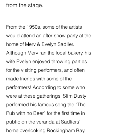
from the stage.
From the 1950s, some of the artists
would attend an after-show party at the
home of Merv & Evelyn Sadlier.
Although Merv ran the local bakery, his
wife Evelyn enjoyed throwing parties
for the visiting performers, and often
made friends with some of the
performers! According to some who
were at these gatherings, Slim Dusty
performed his famous song the “The
Pub with no Beer” for the first time in
public on the veranda at Sadliers’
home overlooking Rockingham Bay.