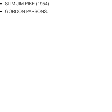
SLIM JIM PIKE (1954)
GORDON PARSONS.
Today defacing public property
with graffiti is considered a crime.
But from the point of view of the
historical record, the jottings here
provide an interesting dimension
to our building’s history.
The Cardwell & District Historical
Society Inc. played a large part in
having the graffiti preserved for
posterity after the devastation to