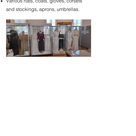
Various hats, coats, gloves, corsets
and stockings, aprons, umbrellas.