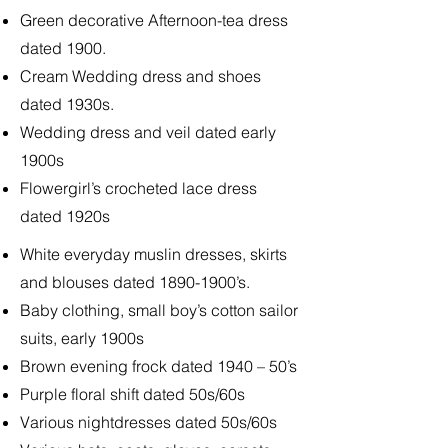
Green decorative Afternoon-tea dress
dated 1900.
Cream Wedding dress and shoes
dated 1930s.
Wedding dress and veil dated early
1900s
Flowergirl’s crocheted lace dress
dated 1920s
White everyday muslin dresses, skirts
and blouses dated
1890-1900
’s.
Baby clothing, small boy’s cotton sailor
suits, early 1900s
Brown evening frock dated 1940 – 50’s
Purple floral shift dated 50s/60s
Various nightdresses dated 50s/60s