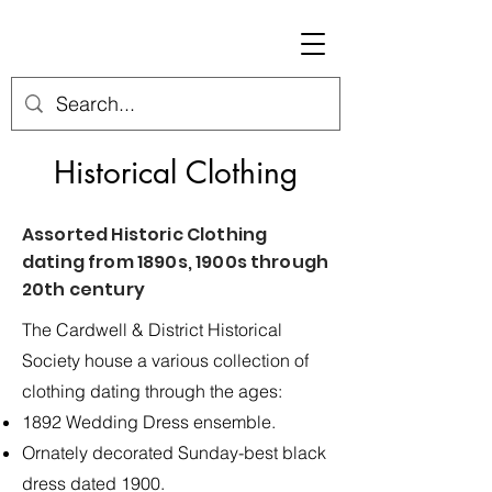
Historical Clothing
Assorted Historic Clothing
dating from 1890s, 1900s through
20th century
The Cardwell & District Historical
Society house a various collection of
clothing dating through the ages:
1892 Wedding Dress ensemble.
Ornately decorated Sunday-best black
dress dated 1900.